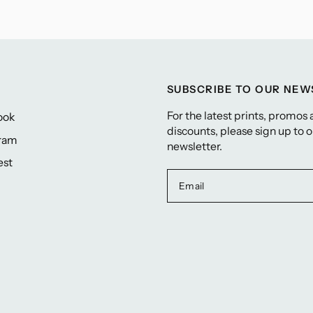
SUBSCRIBE TO OUR NE
For the latest prints, promos
ook
discounts, please sign up to 
gram
newsletter.
est
Email