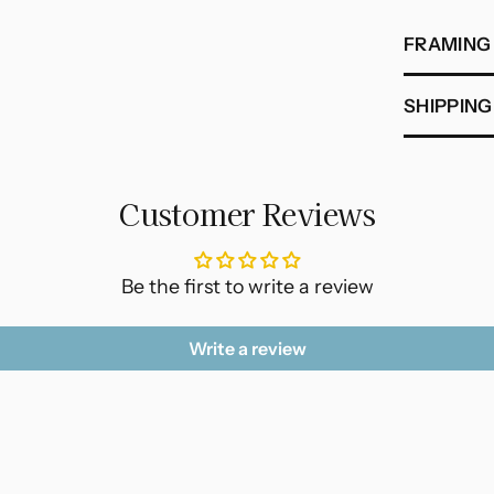
FRAMING
SHIPPING
Customer Reviews
Be the first to write a review
Write a review