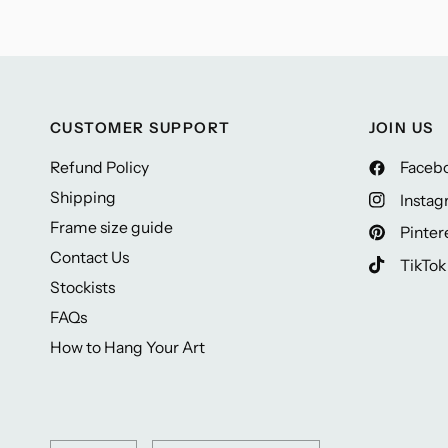
CUSTOMER SUPPORT
JOIN US
Refund Policy
Faceb
Shipping
Insta
Frame size guide
Pinter
Contact Us
TikTok
Stockists
FAQs
How to Hang Your Art