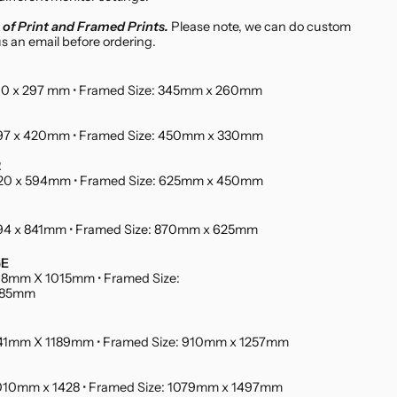
of Print and Framed Prints.
Please note, we can do custom
us an email before ordering.
 210 x 297 mm • Framed Size: 345mm x 260mm
 297 x 420mm • Framed Size: 450mm x 330mm
2
 420 x 594mm • Framed Size: 625mm x 450mm
 594 x 841mm • Framed Size: 870mm x 625mm
GE
 718mm X 1015mm • Framed Size:
085mm
 841mm X 1189mm • Framed Size: 910mm x 1257mm
 1010mm x 1428 • Framed Size: 1079mm x 1497mm