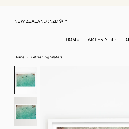
Update
country/region
HOME
ART PRINTS
G
Home
/
Refreshing Waters