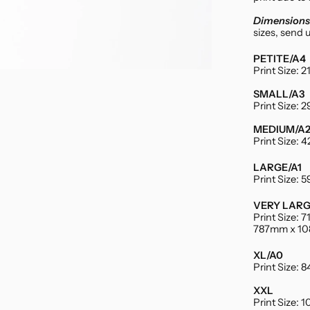
Dimensions 
sizes, send 
PETITE/A4
Print Size:
SMALL/A3
Print Size:
MEDIUM/A
Print Size:
LARGE/A1
Print Size:
VERY LAR
Print Size:
787mm x 1
XL/A0
Print Size:
XXL
Print Size: