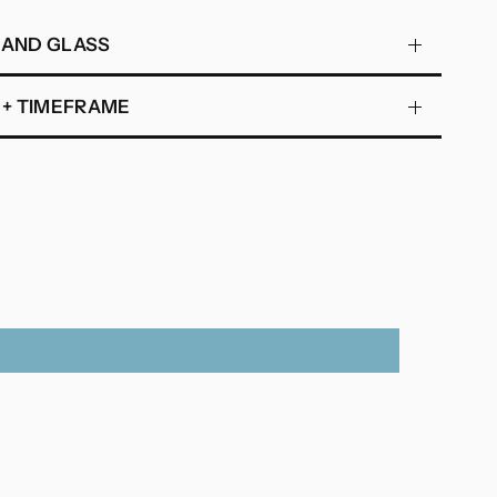
 AND GLASS
 + TIMEFRAME