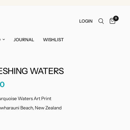
0
LOGIN
O
JOURNAL
WISHLIST
ESHING WATERS
00
urquoise Waters Art Print
Tawharauni Beach, New Zealand