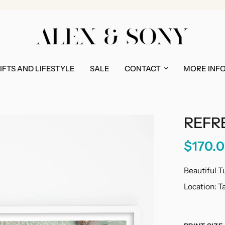
IFTS AND LIFESTYLE
SALE
CONTACT
MORE INF
REFR
$170.
Beautiful T
Location: 