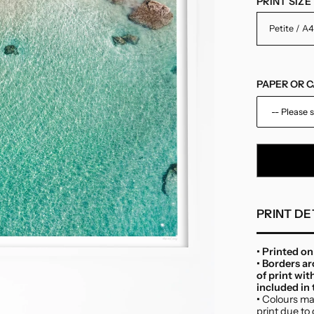
PRINT SIZE
PAPER OR 
-- Please s
Paper
Canvas
PRINT DE
• Printed o
• Borders a
of print wit
included in t
•
Colours may
print due to 