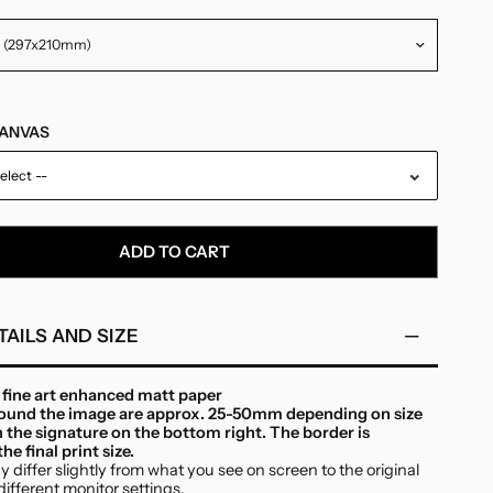
CANVAS
elect --
ADD TO CART
TAILS AND SIZE
n fine art enhanced matt paper
round the image are approx. 25-50mm depending on size
h the signature on the bottom right. The border is
he final print size.
 differ slightly from what you see on screen to the original
different monitor settings.