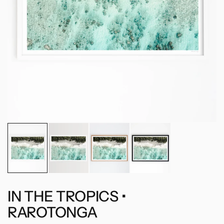
IN THE TROPICS •
RAROTONGA