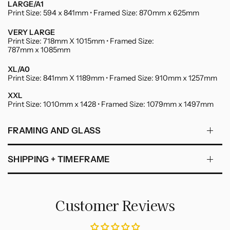
LARGE/A1
Print Size: 594 x 841mm • Framed Size: 870mm x 625mm
VERY LARGE
Print Size: 718mm X 1015mm • Framed Size:
787mm x 1085mm
XL/A0
Print Size: 841mm X 1189mm • Framed Size: 910mm x 1257mm
XXL
Print Size: 1010mm x 1428 • Framed Size: 1079mm x 1497mm
FRAMING AND GLASS
SHIPPING + TIMEFRAME
Customer Reviews