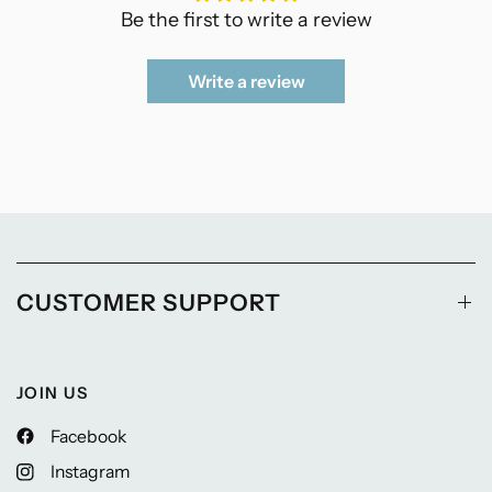
Be the first to write a review
Write a review
CUSTOMER SUPPORT
JOIN US
Facebook
Instagram