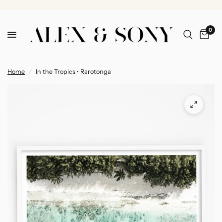
0
Home
/
In the Tropics • Rarotonga