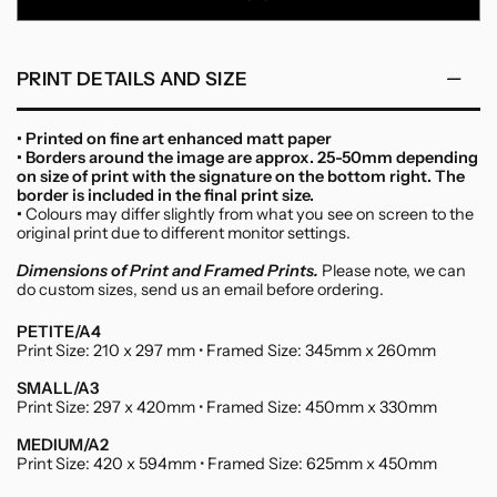
Canvas
PRINT DETAILS AND SIZE
• Printed on fine art enhanced matt paper
• Borders around the image are approx. 25-50mm depending
on size of print with the signature on the bottom right. The
border is included in the final print size.
•
Colours may differ slightly from what you see on screen to the
original print due to different monitor settings.
Dimensions of Print and Framed Prints.
Please note, we can
do custom sizes, send us an email before ordering.
PETITE/A4
Print Size: 210 x 297 mm • Framed Size: 345mm x 260mm
SMALL/A3
Print Size: 297 x 420mm • Framed Size: 450mm x 330mm
MEDIUM/A2
Print Size: 420 x 594mm • Framed Size: 625mm x 450mm