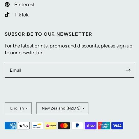
Pinterest
TikTok
SUBSCRIBE TO OUR NEWSLETTER
For the latest prints, promos and discounts, please sign up
to our newsletter.
Email
Update
Update
country/region
country/region