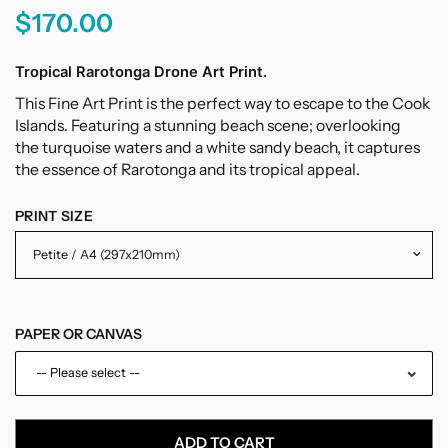
$170.00
Tropical Rarotonga Drone Art Print.
This
Fine
Art
Print
is
the
perfect
way
to
escape
to
the
Cook
Islands.
Featuring
a
stunning
beach
scene;
overlooking
the
tur
qu
oise
waters
and
a white
sandy
beach
,
it
captures
the
essence
of
R
ar
ot
onga
and
its
tropical
appeal
.
PRINT SIZE
PAPER OR CANVAS
-- Please select --
Paper
ADD TO CART