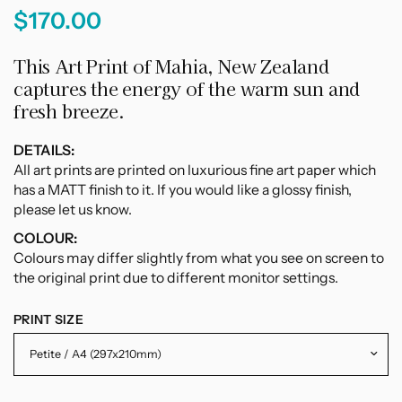
$170.00
This Art Print of Mahia, New Zealand
captures the energy of the warm sun and
fresh breeze.
DETAILS:
All art prints are printed on luxurious fine art paper which
has a MATT finish to it. If you would like a glossy finish,
please let us know.
COLOUR:
Colours may differ slightly from what you see on screen to
the original print due to different monitor settings.
PRINT SIZE