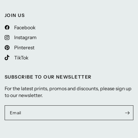
JOIN US
Facebook
Instagram
Pinterest
TikTok
SUBSCRIBE TO OUR NEWSLETTER
For the latest prints, promos and discounts, please sign up
to our newsletter.
Email