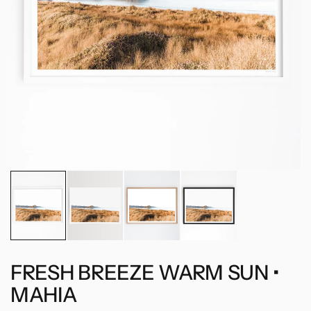
FRESH BREEZE WARM SUN •
MAHIA