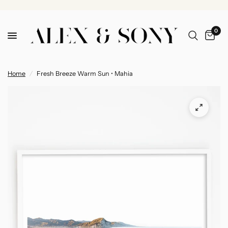
0
Home
/
Fresh Breeze Warm Sun • Mahia