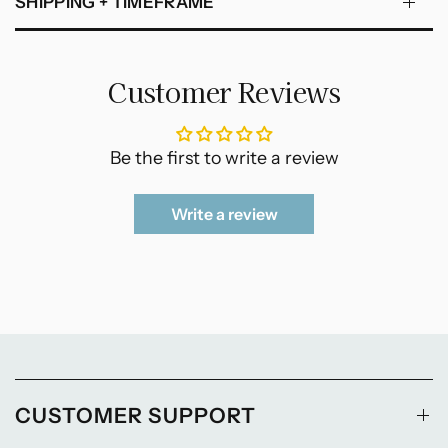
SHIPPING + TIMEFRAME
Customer Reviews
Be the first to write a review
Write a review
CUSTOMER SUPPORT