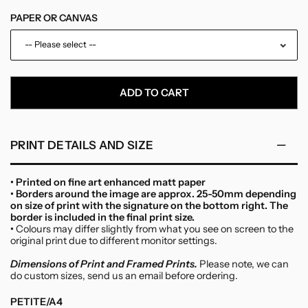
PAPER OR CANVAS
-- Please select --
Paper
ADD TO CART
Canvas
PRINT DETAILS AND SIZE
• Printed on fine art enhanced matt paper
• Borders around the image are approx. 25-50mm depending
on size of print with the signature on the bottom right. The
border is included in the final print size.
•
Colours may differ slightly from what you see on screen to the
original print due to different monitor settings.
Dimensions of Print and Framed Prints.
Please note, we can
do custom sizes, send us an email before ordering.
PETITE/A4