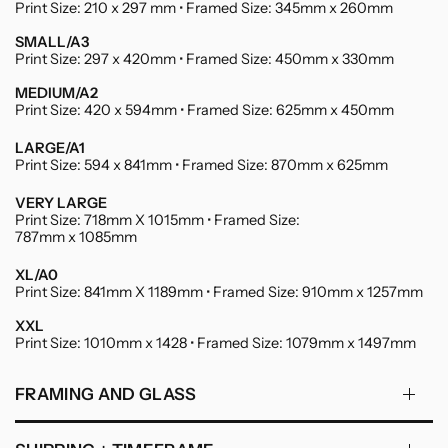
Print Size: 210 x 297 mm • Framed Size: 345mm x 260mm
SMALL/A3
Print Size: 297 x 420mm • Framed Size: 450mm x 330mm
MEDIUM/A2
Print Size: 420 x 594mm • Framed Size: 625mm x 450mm
LARGE/A1
Print Size: 594 x 841mm • Framed Size: 870mm x 625mm
VERY LARGE
Print Size: 718mm X 1015mm • Framed Size:
787mm x 1085mm
XL/A0
Print Size: 841mm X 1189mm • Framed Size: 910mm x 1257mm
XXL
Print Size: 1010mm x 1428 • Framed Size: 1079mm x 1497mm
FRAMING AND GLASS